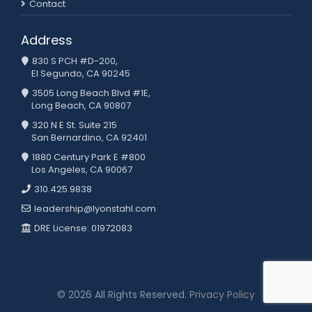
Contact
Address
830 S PCH #D-200,
El Segundo, CA 90245
3505 Long Beach Blvd #1E,
Long Beach, CA 90807
320 N E St. Suite 215
San Bernardino, CA 92401
1880 Century Park E #800
Los Angeles, CA 90067
310.425.9838
leadership@lyonstahl.com
DRE License: 01972083
© 2026 All Rights Reserved.
Privacy Policy