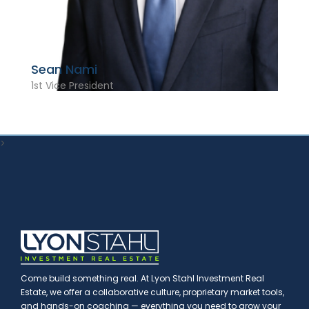
Sean Nami
1st Vice President
>
Come build something real. At Lyon Stahl Investment Real
Estate, we offer a collaborative culture, proprietary market tools,
and hands-on coaching — everything you need to grow your