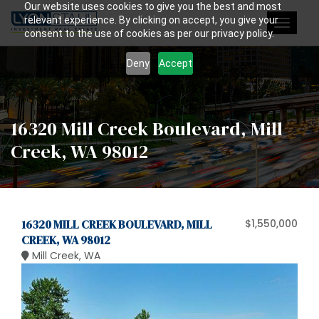
Our website uses cookies to give you the best and most
relevant experience. By clicking on accept, you give your
Toggle
consent to the use of cookies as per our privacy policy.
navigat
Deny
Accept
16320 Mill Creek Boulevard, Mill
Creek, WA 98012
16320 MILL CREEK BOULEVARD, MILL
$1,550,000
CREEK, WA 98012
Mill Creek, WA