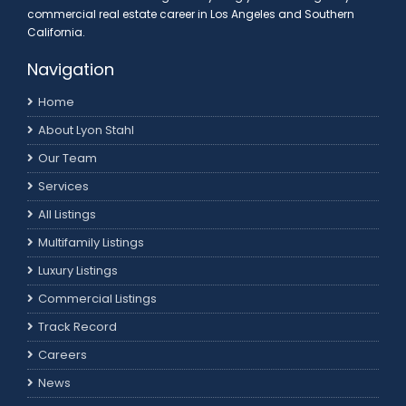
commercial real estate career in Los Angeles and Southern
California.
Navigation
Home
About Lyon Stahl
Our Team
Services
All Listings
Multifamily Listings
Luxury Listings
Commercial Listings
Track Record
Careers
News