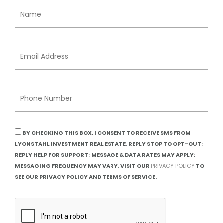
BY CHECKING THIS BOX, I CONSENT TO RECEIVE SMS FROM
LYONSTAHL INVESTMENT REAL ESTATE. REPLY STOP TO OPT-OUT;
REPLY HELP FOR SUPPORT; MESSAGE & DATA RATES MAY APPLY;
MESSAGING FREQUENCY MAY VARY. VISIT OUR
PRIVACY POLICY
TO
SEE OUR PRIVACY POLICY AND TERMS OF SERVICE.