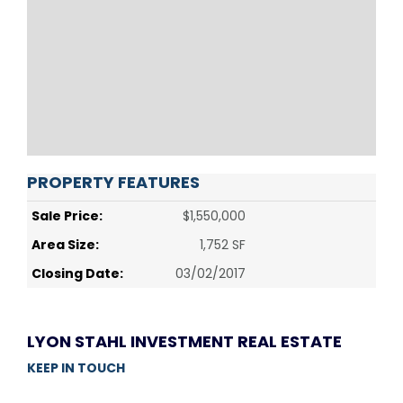
PROPERTY FEATURES
Sale Price:
$1,550,000
Area Size:
1,752 SF
Closing Date:
03/02/2017
LYON STAHL INVESTMENT REAL ESTATE
KEEP IN TOUCH