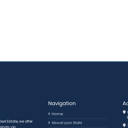
Navigation
A
Home
al Estate, we offer
About Lyon Stahl
 hands-on