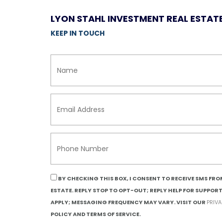
LYON STAHL INVESTMENT REAL ESTAT
KEEP IN TOUCH
BY CHECKING THIS BOX, I CONSENT TO RECEIVE SMS FR
ESTATE. REPLY STOP TO OPT-OUT; REPLY HELP FOR SUPPOR
APPLY; MESSAGING FREQUENCY MAY VARY. VISIT OUR
PRIV
POLICY AND TERMS OF SERVICE.