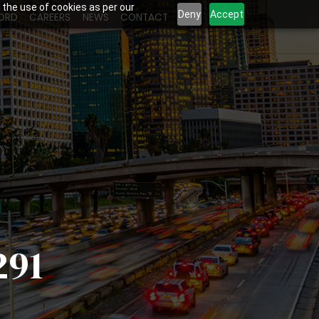
 the use of cookies as per our
Deny
Accept
ORD
CAREERS
NEWS
CONTACT
291