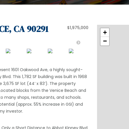
CE, CA 90291
$1,975,000
+
−
resent 1601 Oakwood Ave, a highly sought-
Blvd. This 1,782 SF building was built in 1968
e 3,675 SF lot (44’ x 83’). The property
. Located blocks from the Venice Beach and
y to many shops, restaurants, and schools.
otential (approx. 55% increase in GSI) and
ny investor.
– Only a Short Distance to Abbot Kinney Blvd