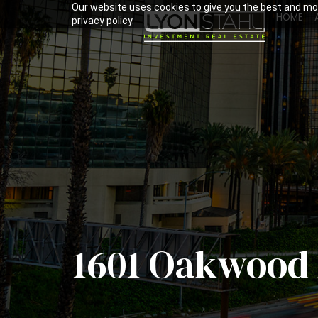
Our website uses cookies to give you the best and mos
HOME
privacy policy.
1601 Oakwood 