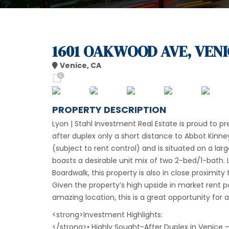
1601 OAKWOOD AVE, VENI
Venice, CA
PROPERTY DESCRIPTION
Lyon | Stahl Investment Real Estate is proud to p
after duplex only a short distance to Abbot Kinney 
(subject to rent control) and is situated on a larg
boasts a desirable unit mix of two 2-bed/1-bath
Boardwalk, this property is also in close proximit
Given the property’s high upside in market rent p
amazing location, this is a great opportunity for a
<strong>Investment Highlights:
</strong>• Highly Sought-After Duplex in Venice 