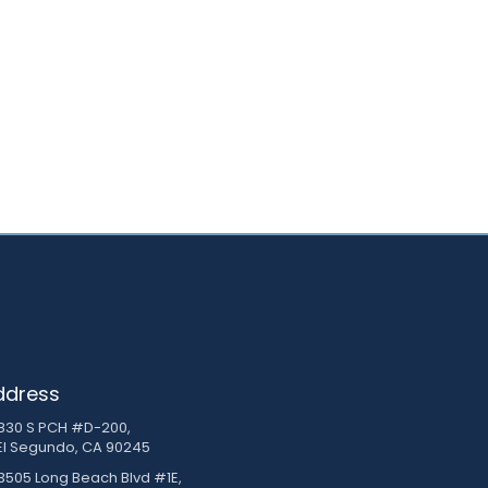
ddress
830 S PCH #D-200,
El Segundo, CA 90245
3505 Long Beach Blvd #1E,