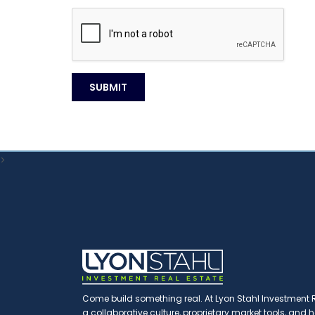
>
Come build something real. At Lyon Stahl Investment Re
a collaborative culture, proprietary market tools, and