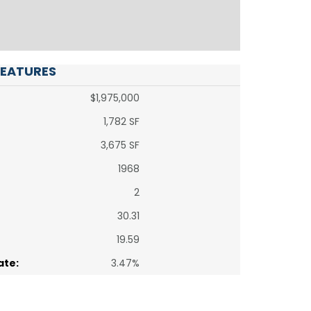
FEATURES
$1,975,000
1,782 SF
3,675 SF
1968
2
30.31
19.59
ate:
3.47%