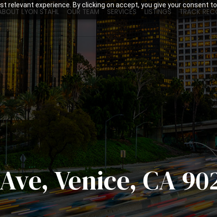
t relevant experience. By clicking on accept, you give your consent to
ABOUT LYON STAHL
OUR TEAM
SERVICES
LISTINGS
TRACK REC
Ave, Venice, CA 90