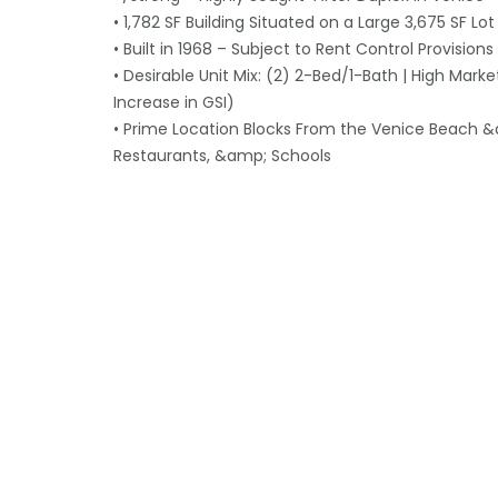
• 1,782 SF Building Situated on a Large 3,675 SF Lot
• Built in 1968 – Subject to Rent Control Provisions
• Desirable Unit Mix: (2) 2-Bed/1-Bath | High Mark
Increase in GSI)
• Prime Location Blocks From the Venice Beach &a
Restaurants, &amp; Schools