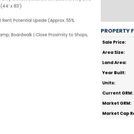
 (44’ x 83’)
et Rent Potential Upside (Approx. 55%
PROPERTY 
mp; Boardwalk | Close Proximity to Shops,
Sale Price:
Area Size:
Land Area:
Year Built:
Units:
Current GRM:
Market GRM:
Market Cap R