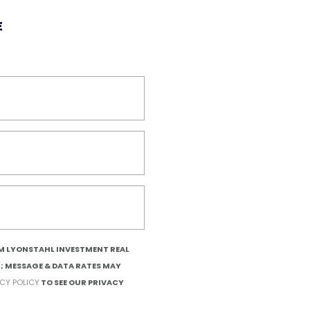
E
OM LYONSTAHL INVESTMENT REAL
T; MESSAGE & DATA RATES MAY
ACY POLICY
TO SEE OUR PRIVACY