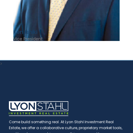
Ken Ishiki
Vice President
>
Come build something real. At Lyon Stahl Investment Real
Estate, we offer a collaborative culture, proprietary market tools,