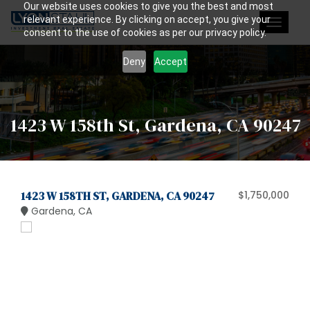
Our website uses cookies to give you the best and most
relevant experience. By clicking on accept, you give your
Toggle
consent to the use of cookies as per our privacy policy.
navigat
Deny
Accept
1423 W 158th St, Gardena, CA 90247
1423 W 158TH ST, GARDENA, CA 90247
$1,750,000
Gardena, CA