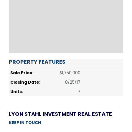
PROPERTY FEATURES
Sale Price:
$1,750,000
Closing Date:
8/25/17
Units:
7
LYON STAHL INVESTMENT REAL ESTATE
KEEP IN TOUCH