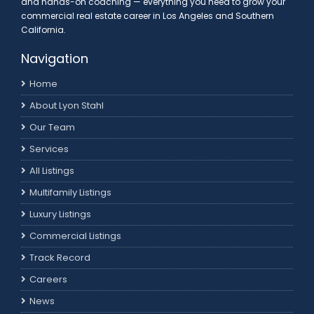
and hands-on coaching — everything you need to grow your
commercial real estate career in Los Angeles and Southern
California.
Navigation
Home
About Lyon Stahl
Our Team
Services
All Listings
Multifamily Listings
Luxury Listings
Commercial Listings
Track Record
Careers
News