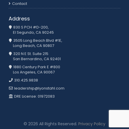
Contact
Address
830 S PCH #D-200,
El Segundo, CA 90245
3505 Long Beach Blvd #1E,
Long Beach, CA 90807
320 N E St. Suite 215
San Bernardino, CA 92401
1880 Century Park E #800
Los Angeles, CA 90067
310.425.9838
leadership@lyonstahl.com
DRE License: 01972083
© 2026 All Rights Reserved.
Privacy Policy