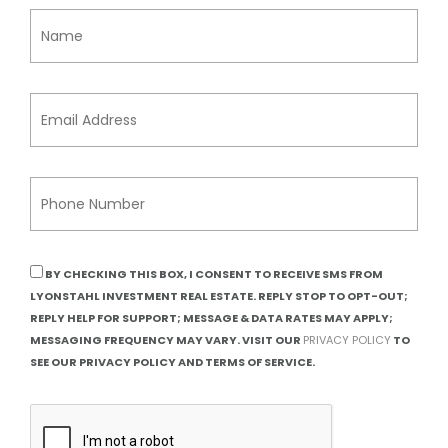
BY CHECKING THIS BOX, I CONSENT TO RECEIVE SMS FROM
LYONSTAHL INVESTMENT REAL ESTATE. REPLY STOP TO OPT-OUT;
REPLY HELP FOR SUPPORT; MESSAGE & DATA RATES MAY APPLY;
MESSAGING FREQUENCY MAY VARY. VISIT OUR
PRIVACY POLICY
TO
SEE OUR PRIVACY POLICY AND TERMS OF SERVICE.