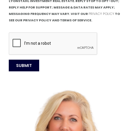
LYONSTAHL INVESTMENT REAL ESTATE. REPLY STOP TO OPT-OUT;
REPLY HELP FOR SUPPORT; MESSAGE & DATA RATES MAY APPLY;
MESSAGING FREQUENCY MAY VARY. VISIT OUR
PRIVACY POLICY
TO
SEE OUR PRIVACY POLICY AND TERMS OF SERVICE.