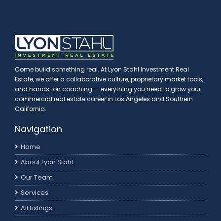
Come build something real. At Lyon Stahl Investment Real
Estate, we offer a collaborative culture, proprietary market tools,
and hands-on coaching — everything you need to grow your
commercial real estate career in Los Angeles and Southern
California.
Navigation
Home
About Lyon Stahl
Our Team
Services
All Listings