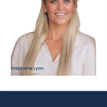
Stephanie Lyon
1st Vice President
>