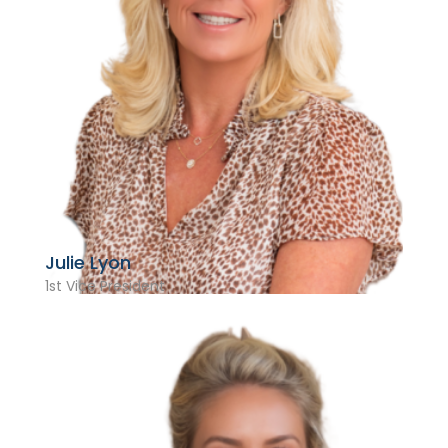
Julie Lyon
1st Vice President