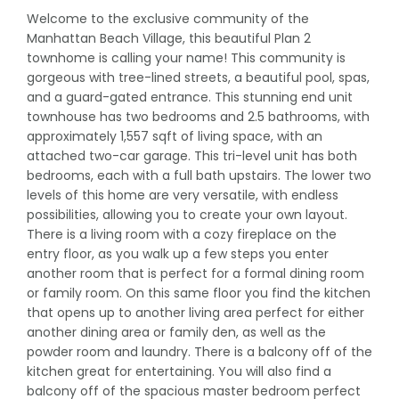
Welcome to the exclusive community of the
Manhattan Beach Village, this beautiful Plan 2
townhome is calling your name! This community is
gorgeous with tree-lined streets, a beautiful pool, spas,
and a guard-gated entrance. This stunning end unit
townhouse has two bedrooms and 2.5 bathrooms, with
approximately 1,557 sqft of living space, with an
attached two-car garage. This tri-level unit has both
bedrooms, each with a full bath upstairs. The lower two
levels of this home are very versatile, with endless
possibilities, allowing you to create your own layout.
There is a living room with a cozy fireplace on the
entry floor, as you walk up a few steps you enter
another room that is perfect for a formal dining room
or family room. On this same floor you find the kitchen
that opens up to another living area perfect for either
another dining area or family den, as well as the
powder room and laundry. There is a balcony off of the
kitchen great for entertaining. You will also find a
balcony off of the spacious master bedroom perfect