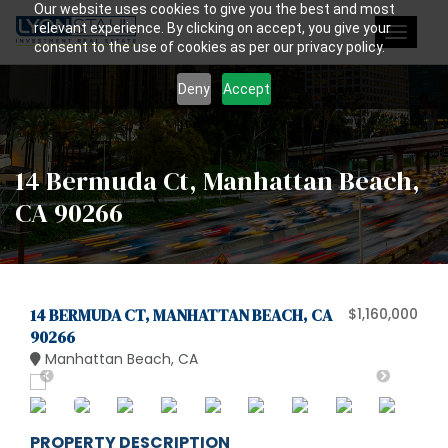
Our website uses cookies to give you the best and most
relevant experience. By clicking on accept, you give your
Toggle
consent to the use of cookies as per our privacy policy.
navigat
Deny
Accept
14 Bermuda Ct, Manhattan Beach,
CA 90266
14 BERMUDA CT, MANHATTAN BEACH, CA
$1,160,000
90266
Manhattan Beach, CA
PROPERTY DESCRIPTION