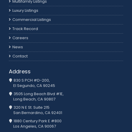
Multifamily Listings
Luxury Listings
Commercial Listings
Track Record
Careers
News
Contact
Address
830 S PCH #D-200,
El Segundo, CA 90245
3505 Long Beach Blvd #1E,
Long Beach, CA 90807
320 N E St. Suite 215
San Bernardino, CA 92401
1880 Century Park E #800
Los Angeles, CA 90067