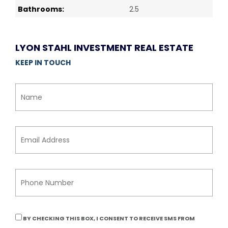
Bathrooms:
2.5
LYON STAHL INVESTMENT REAL ESTATE
KEEP IN TOUCH
BY CHECKING THIS BOX, I CONSENT TO RECEIVE SMS FROM