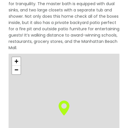
for tranquility. The master bath is equipped with dual
sinks, and two large closets with a separate tub and
shower. Not only does this home check all of the boxes
inside, but it also has a private backyard patio perfect
for a fire pit and outside patio furniture for entertaining
guests! It’s walking distance to award-winning schools,
restaurants, grocery stores, and the Manhattan Beach
Mall.
+
−