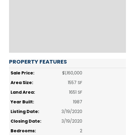
PROPERTY FEATURES
Sale Price:
$1,160,000
Area Size:
1557 SF
Land Area:
1651 SF
Year Built:
1987
Listing Date:
3/19/2020
Closing Date:
3/19/2020
Bedrooms:
2