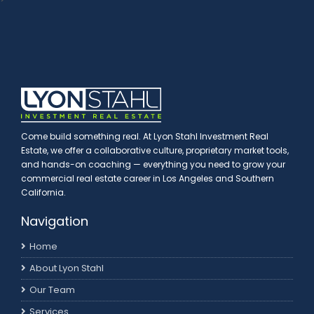
Come build something real. At Lyon Stahl Investment Real
Estate, we offer a collaborative culture, proprietary market tools,
and hands-on coaching — everything you need to grow your
commercial real estate career in Los Angeles and Southern
California.
Navigation
Home
About Lyon Stahl
Our Team
Services