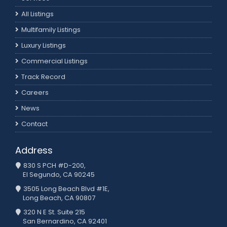
All Listings
Multifamily Listings
Luxury Listings
Commercial Listings
Track Record
Careers
News
Contact
Address
830 S PCH #D-200,
El Segundo, CA 90245
3505 Long Beach Blvd #1E,
Long Beach, CA 90807
320 N E St. Suite 215
San Bernardino, CA 92401