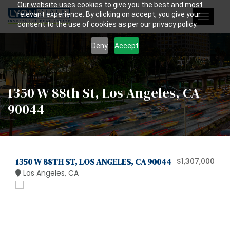
Our website uses cookies to give you the best and most
relevant experience. By clicking on accept, you give your
Toggle
consent to the use of cookies as per our privacy policy.
navigat
Deny
Accept
1350 W 88th St, Los Angeles, CA
90044
1350 W 88TH ST, LOS ANGELES, CA 90044
$1,307,000
Los Angeles, CA