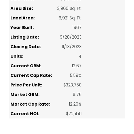
Area Size:
3,960 Sq. Ft.
Land Area:
6,921 Sq. Ft.
Year Built:
1967
Listing Date:
9/28/2023
Closing Date:
11/13/2023
Units:
4
Current GRM:
12.67
Current Cap Rate:
5.59%
Price Per Unit:
$323,750
Market GRM:
6.76
Market Cap Rate:
12.29%
Current NOI:
$72,441