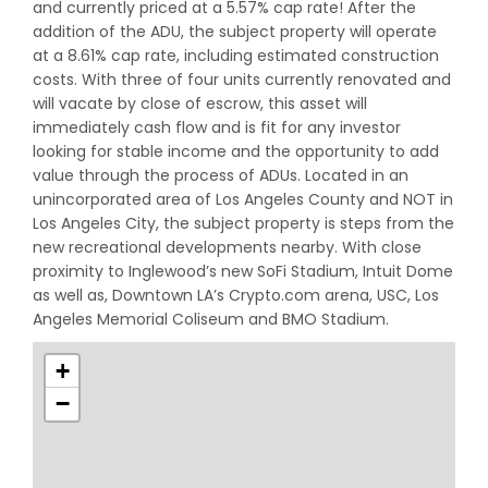
and currently priced at a 5.57% cap rate! After the
addition of the ADU, the subject property will operate
at a 8.61% cap rate, including estimated construction
costs. With three of four units currently renovated and
will vacate by close of escrow, this asset will
immediately cash flow and is fit for any investor
looking for stable income and the opportunity to add
value through the process of ADUs. Located in an
unincorporated area of Los Angeles County and NOT in
Los Angeles City, the subject property is steps from the
new recreational developments nearby. With close
proximity to Inglewood’s new SoFi Stadium, Intuit Dome
as well as, Downtown LA’s Crypto.com arena, USC, Los
Angeles Memorial Coliseum and BMO Stadium.
+
−