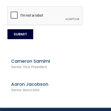
Cameron Samimi
Senior Vice President
Aaron Jacobson
Senior Associate
>