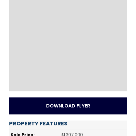
DOWNLOAD FLYER
PROPERTY FEATURES
Sale Price:
$1,307,000