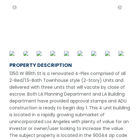
PROPERTY DESCRIPTION
1350 W 88th St is a renovated 4-Plex comprised of all
2-Bed/1.5-Bath Townhouse style (2-Story) Units and
delivered with three units that will vacate by close of
escrow. Both LA Planning Department and LA Building
department have provided approval stamps and ADU
construction is ready to begin day 1. This 4 unit building
is located in a rapidly growing submarket of
unincorporated Los Angeles with plenty of value for an
investor or owner/user looking to increase the value.
The subject property is located in the 90044 zip code