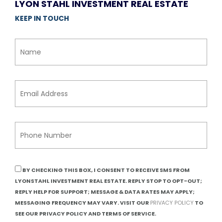
LYON STAHL INVESTMENT REAL ESTATE
KEEP IN TOUCH
BY CHECKING THIS BOX, I CONSENT TO RECEIVE SMS FROM
LYONSTAHL INVESTMENT REAL ESTATE. REPLY STOP TO OPT-OUT;
REPLY HELP FOR SUPPORT; MESSAGE & DATA RATES MAY APPLY;
MESSAGING FREQUENCY MAY VARY. VISIT OUR
PRIVACY POLICY
TO
SEE OUR PRIVACY POLICY AND TERMS OF SERVICE.