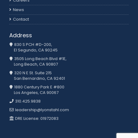
Careers
News
Contact
Address
830 S PCH #D-200,
El Segundo, CA 90245
3505 Long Beach Blvd #1E,
Long Beach, CA 90807
320 N E St. Suite 215
San Bernardino, CA 92401
1880 Century Park E #800
Los Angeles, CA 90067
310.425.9838
leadership@lyonstahl.com
DRE License: 01972083