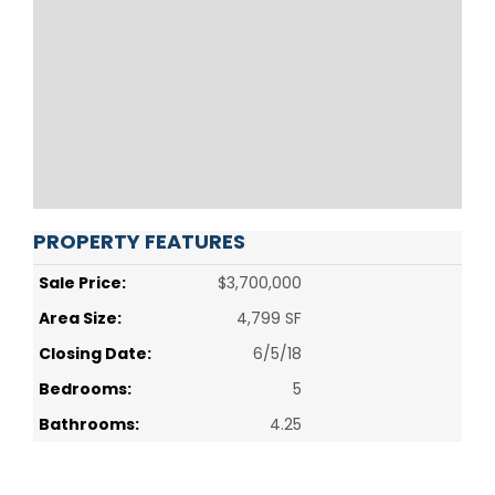
PROPERTY FEATURES
Sale Price:
$3,700,000
Area Size:
4,799 SF
Closing Date:
6/5/18
Bedrooms:
5
Bathrooms:
4.25