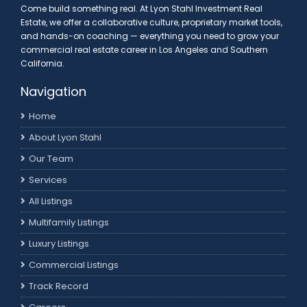
Come build something real. At Lyon Stahl Investment Real
Estate, we offer a collaborative culture, proprietary market tools,
and hands-on coaching — everything you need to grow your
commercial real estate career in Los Angeles and Southern
California.
Navigation
Home
About Lyon Stahl
Our Team
Services
All Listings
Multifamily Listings
Luxury Listings
Commercial Listings
Track Record