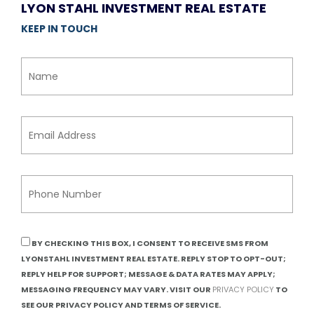
LYON STAHL INVESTMENT REAL ESTATE
KEEP IN TOUCH
BY CHECKING THIS BOX, I CONSENT TO RECEIVE SMS FROM
LYONSTAHL INVESTMENT REAL ESTATE. REPLY STOP TO OPT-OUT;
REPLY HELP FOR SUPPORT; MESSAGE & DATA RATES MAY APPLY;
MESSAGING FREQUENCY MAY VARY. VISIT OUR
PRIVACY POLICY
TO
SEE OUR PRIVACY POLICY AND TERMS OF SERVICE.