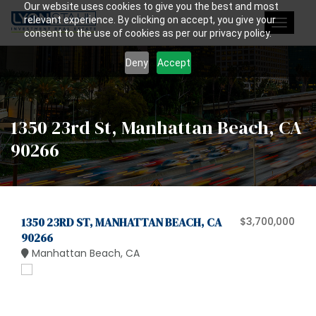
Our website uses cookies to give you the best and most
relevant experience. By clicking on accept, you give your
Toggle
consent to the use of cookies as per our privacy policy.
navigat
Deny
Accept
1350 23rd St, Manhattan Beach, CA
90266
1350 23RD ST, MANHATTAN BEACH, CA
$3,700,000
90266
Manhattan Beach, CA