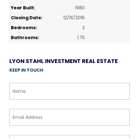
Year Built:
1980
Closing Date:
12/16/2016
Bedrooms:
2
Bathrooms:
1.75
LYON STAHL INVESTMENT REAL ESTATE
KEEP IN TOUCH