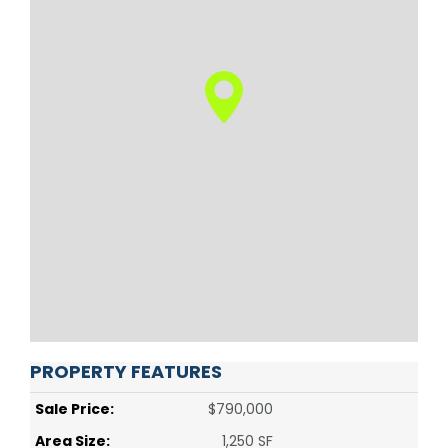
PROPERTY FEATURES
Sale Price:
$790,000
Area Size:
1,250 SF