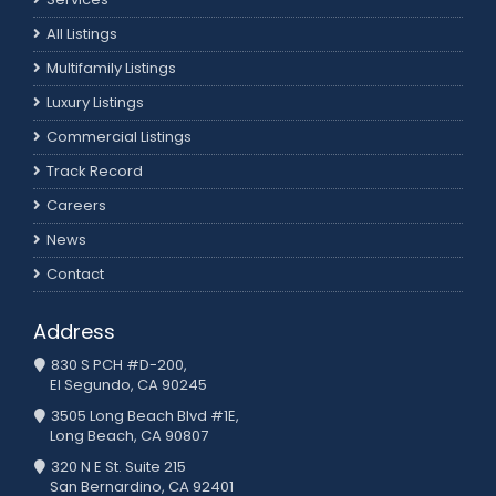
All Listings
Multifamily Listings
Luxury Listings
Commercial Listings
Track Record
Careers
News
Contact
Address
830 S PCH #D-200,
El Segundo, CA 90245
3505 Long Beach Blvd #1E,
Long Beach, CA 90807
320 N E St. Suite 215
San Bernardino, CA 92401