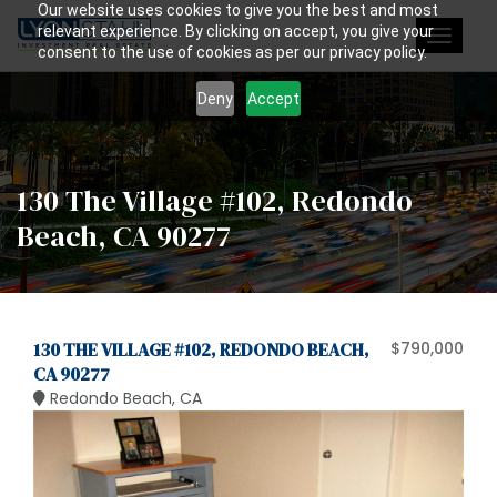
Our website uses cookies to give you the best and most
relevant experience. By clicking on accept, you give your
Toggle
consent to the use of cookies as per our privacy policy.
navigat
Deny
Accept
130 The Village #102, Redondo
Beach, CA 90277
130 THE VILLAGE #102, REDONDO BEACH,
$790,000
CA 90277
Redondo Beach, CA