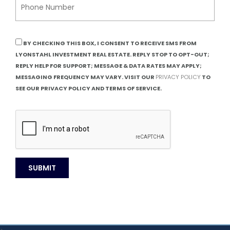
BY CHECKING THIS BOX, I CONSENT TO RECEIVE SMS FROM
LYONSTAHL INVESTMENT REAL ESTATE. REPLY STOP TO OPT-OUT;
REPLY HELP FOR SUPPORT; MESSAGE & DATA RATES MAY APPLY;
MESSAGING FREQUENCY MAY VARY. VISIT OUR
PRIVACY POLICY
TO
SEE OUR PRIVACY POLICY AND TERMS OF SERVICE.