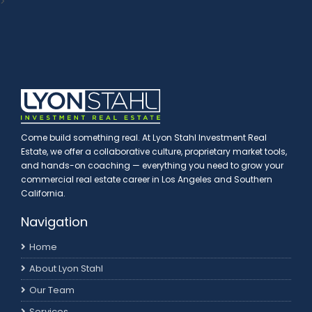
>
Come build something real. At Lyon Stahl Investment Real
Estate, we offer a collaborative culture, proprietary market tools,
and hands-on coaching — everything you need to grow your
commercial real estate career in Los Angeles and Southern
California.
Navigation
Home
About Lyon Stahl
Our Team
Services