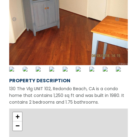
PROPERTY DESCRIPTION
130 The Vlg UNIT 102, Redondo Beach, CA is a condo
home that contains 1,250 sq ft and was built in 1980. It
contains 2 bedrooms and 1.75 bathrooms.
+
−