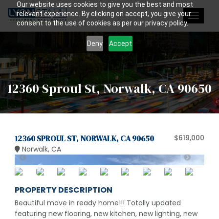
Our website uses cookies to give you the best and most
relevant experience. By clicking on accept, you give your
Toggle
consent to the use of cookies as per our privacy policy.
navigat
Deny
Accept
12360 Sproul St, Norwalk, CA 90650
12360 SPROUL ST, NORWALK, CA 90650
$619,000
Norwalk, CA
PROPERTY DESCRIPTION
Beautiful move in ready home!!! Totally updated
featuring new flooring, new kitchen, new lighting, new