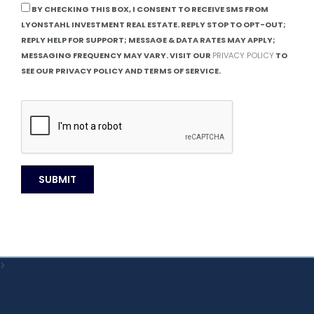
BY CHECKING THIS BOX, I CONSENT TO RECEIVE SMS FROM
LYONSTAHL INVESTMENT REAL ESTATE. REPLY STOP TO OPT-OUT;
REPLY HELP FOR SUPPORT; MESSAGE & DATA RATES MAY APPLY;
MESSAGING FREQUENCY MAY VARY. VISIT OUR
PRIVACY POLICY
TO
SEE OUR PRIVACY POLICY AND TERMS OF SERVICE.
>