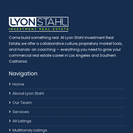
Come build something real. At Lyon Stahl Investment Real
Estate, we offer a collaborative culture, proprietary market tools,
and hands-on coaching — everything you need to grow your
commercial real estate career in Los Angeles and Southern
California.
Navigation
Home
About Lyon Stahl
Our Team
Services
All Listings
Multifamily Listings