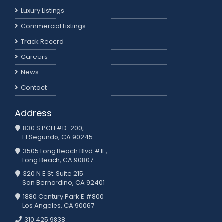
Luxury Listings
Commercial Listings
Track Record
Careers
News
Contact
Address
830 S PCH #D-200,
El Segundo, CA 90245
3505 Long Beach Blvd #1E,
Long Beach, CA 90807
320 N E St. Suite 215
San Bernardino, CA 92401
1880 Century Park E #800
Los Angeles, CA 90067
310.425.9838