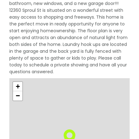
bathroom, new windows, and a new garage door!!!
12360 Sproul St is situated on a wonderful street with
easy access to shopping and freeways. This home is
the perfect move in ready opportunity for anyone to
start enjoying homeownership. The floor plan is very
open and attracts an abundance of natural light from
both sides of the home. Laundry hook ups are located
in the garage and the back yard is fully fenced with
plenty of space to gather or kids to play. Please call
today to schedule a private showing and have all your
questions answered.
+
−