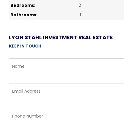
Bedrooms:
2
Bathrooms:
1
LYON STAHL INVESTMENT REAL ESTATE
KEEP IN TOUCH