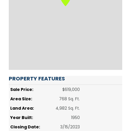
PROPERTY FEATURES
Sale Price:
$619,000
Area Size:
768 Sq. Ft.
Land Area:
4,982 Sq. Ft.
Year Built:
1950
Closing Date:
3/15/2023