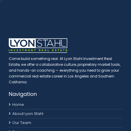
>
Come build something real. At Lyon Stahl Investment Real
Estate, we offer a collaborative culture, proprietary market tools,
and hands-on coaching — everything you need to grow your
commercial real estate career in Los Angeles and Southern
California.
Navigation
Home
About Lyon Stahl
Our Team