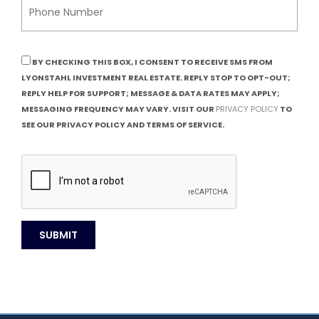
BY CHECKING THIS BOX, I CONSENT TO RECEIVE SMS FROM
LYONSTAHL INVESTMENT REAL ESTATE. REPLY STOP TO OPT-OUT;
REPLY HELP FOR SUPPORT; MESSAGE & DATA RATES MAY APPLY;
MESSAGING FREQUENCY MAY VARY. VISIT OUR
PRIVACY POLICY
TO
SEE OUR PRIVACY POLICY AND TERMS OF SERVICE.