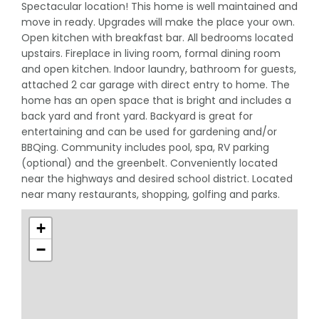
Spectacular location! This home is well maintained and
move in ready. Upgrades will make the place your own.
Open kitchen with breakfast bar. All bedrooms located
upstairs. Fireplace in living room, formal dining room
and open kitchen. Indoor laundry, bathroom for guests,
attached 2 car garage with direct entry to home. The
home has an open space that is bright and includes a
back yard and front yard. Backyard is great for
entertaining and can be used for gardening and/or
BBQing. Community includes pool, spa, RV parking
(optional) and the greenbelt. Conveniently located
near the highways and desired school district. Located
near many restaurants, shopping, golfing and parks.
+
−