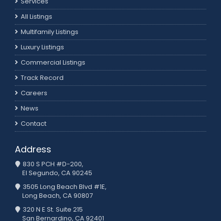
Services
All Listings
Multifamily Listings
Luxury Listings
Commercial Listings
Track Record
Careers
News
Contact
Address
830 S PCH #D-200,
El Segundo, CA 90245
3505 Long Beach Blvd #1E,
Long Beach, CA 90807
320 N E St. Suite 215
San Bernardino, CA 92401