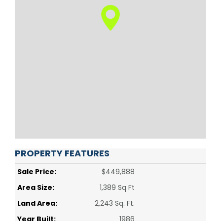
PROPERTY FEATURES
Sale Price:
$449,888
Area Size:
1,389 Sq Ft
Land Area:
2,243 Sq. Ft.
Year Built:
1986