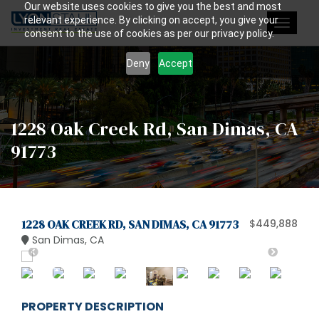
Our website uses cookies to give you the best and most
relevant experience. By clicking on accept, you give your
Toggle
consent to the use of cookies as per our privacy policy.
navigat
Deny
Accept
1228 Oak Creek Rd, San Dimas, CA
91773
1228 OAK CREEK RD, SAN DIMAS, CA 91773
$449,888
San Dimas, CA
PROPERTY DESCRIPTION