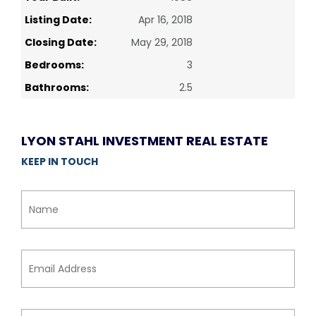
Listing Date:
Apr 16, 2018
Closing Date:
May 29, 2018
Bedrooms:
3
Bathrooms:
2.5
LYON STAHL INVESTMENT REAL ESTATE
KEEP IN TOUCH