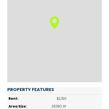
PROPERTY FEATURES
Rent:
$2,150
Area Size:
26383 SF