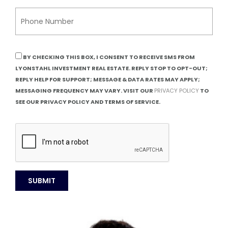
BY CHECKING THIS BOX, I CONSENT TO RECEIVE SMS FROM
LYONSTAHL INVESTMENT REAL ESTATE. REPLY STOP TO OPT-OUT;
REPLY HELP FOR SUPPORT; MESSAGE & DATA RATES MAY APPLY;
MESSAGING FREQUENCY MAY VARY. VISIT OUR
PRIVACY POLICY
TO
SEE OUR PRIVACY POLICY AND TERMS OF SERVICE.