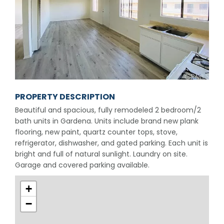
PROPERTY DESCRIPTION
Beautiful and spacious, fully remodeled 2 bedroom/2
bath units in Gardena. Units include brand new plank
flooring, new paint, quartz counter tops, stove,
refrigerator, dishwasher, and gated parking. Each unit is
bright and full of natural sunlight. Laundry on site.
Garage and covered parking available.
+
−