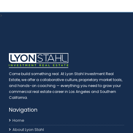
>
Come build something real. At Lyon Stahl Investment Real
Estate, we offer a collaborative culture, proprietary market tools,
and hands-on coaching — everything you need to grow your
commercial real estate career in Los Angeles and Southern
California.
Navigation
Home
About Lyon Stahl