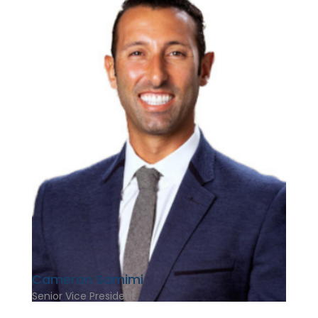
Cameron Samimi
Senior Vice President