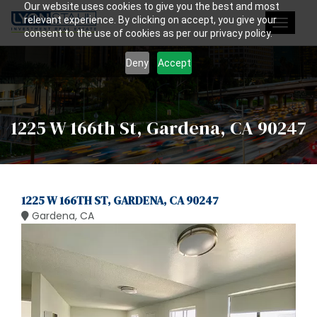
Our website uses cookies to give you the best and most
relevant experience. By clicking on accept, you give your
Toggle
consent to the use of cookies as per our privacy policy.
navigat
Deny
Accept
1225 W 166th St, Gardena, CA 90247
1225 W 166TH ST, GARDENA, CA 90247
Gardena, CA