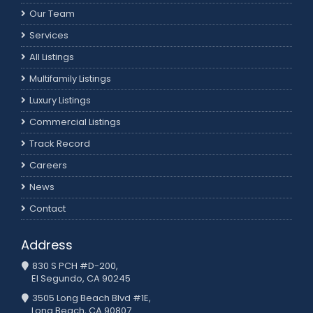
Our Team
Services
All Listings
Multifamily Listings
Luxury Listings
Commercial Listings
Track Record
Careers
News
Contact
Address
830 S PCH #D-200,
El Segundo, CA 90245
3505 Long Beach Blvd #1E,
Long Beach, CA 90807