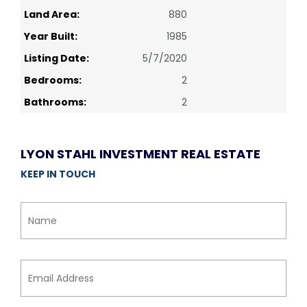
Land Area:
880
Year Built:
1985
Listing Date:
5/7/2020
Bedrooms:
2
Bathrooms:
2
LYON STAHL INVESTMENT REAL ESTATE
KEEP IN TOUCH