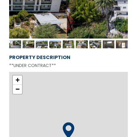
PROPERTY DESCRIPTION
**UNDER CONTRACT**
+
−