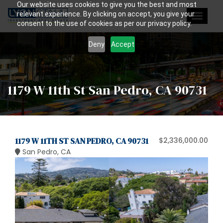
Our website uses cookies to give you the best and most
relevant experience. By clicking on accept, you give your
Toggle
consent to the use of cookies as per our privacy policy.
navigat
Deny
Accept
1179 W 11th St San Pedro, CA 90731
1179 W 11TH ST SAN PEDRO, CA 90731
$2,336,000.00
San Pedro, CA