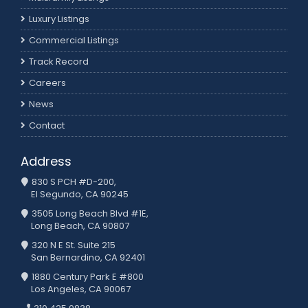
Luxury Listings
Commercial Listings
Track Record
Careers
News
Contact
Address
830 S PCH #D-200,
El Segundo, CA 90245
3505 Long Beach Blvd #1E,
Long Beach, CA 90807
320 N E St. Suite 215
San Bernardino, CA 92401
1880 Century Park E #800
Los Angeles, CA 90067