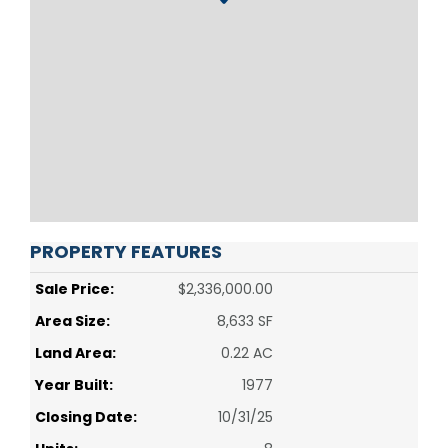
PROPERTY FEATURES
Sale Price:
$2,336,000.00
Area Size:
8,633 SF
Land Area:
0.22 AC
Year Built:
1977
Closing Date:
10/31/25