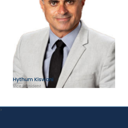
Hythum Kiswani
Vice President
>