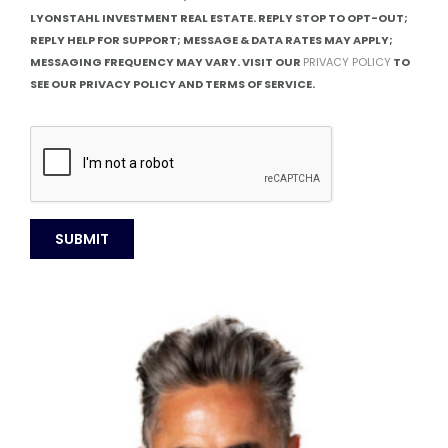
LYONSTAHL INVESTMENT REAL ESTATE. REPLY STOP TO OPT-OUT;
REPLY HELP FOR SUPPORT; MESSAGE & DATA RATES MAY APPLY;
MESSAGING FREQUENCY MAY VARY. VISIT OUR
PRIVACY POLICY
TO
SEE OUR PRIVACY POLICY AND TERMS OF SERVICE.