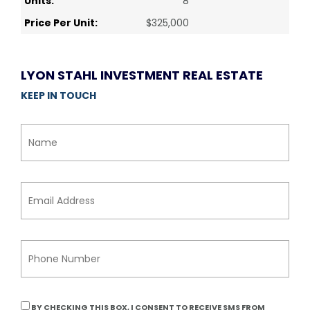
Units:
8
Price Per Unit:
$325,000
LYON STAHL INVESTMENT REAL ESTATE
KEEP IN TOUCH
BY CHECKING THIS BOX, I CONSENT TO RECEIVE SMS FROM