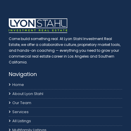
Come build something real. At Lyon Stahl Investment Real
Estate, we offer a collaborative culture, proprietary market tools,
and hands-on coaching — everything you need to grow your
commercial real estate career in Los Angeles and Southern
California.
Navigation
Home
About Lyon Stahl
Our Team
Services
All Listings
Multifamily Listings