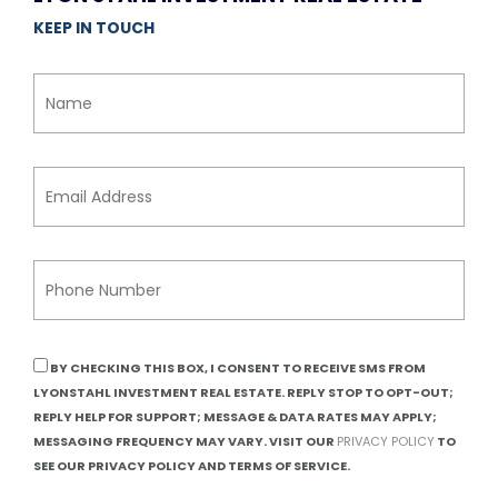
KEEP IN TOUCH
BY CHECKING THIS BOX, I CONSENT TO RECEIVE SMS FROM
LYONSTAHL INVESTMENT REAL ESTATE. REPLY STOP TO OPT-OUT;
REPLY HELP FOR SUPPORT; MESSAGE & DATA RATES MAY APPLY;
MESSAGING FREQUENCY MAY VARY. VISIT OUR
PRIVACY POLICY
TO
SEE OUR PRIVACY POLICY AND TERMS OF SERVICE.