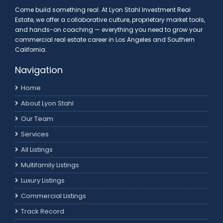
Come build something real. At Lyon Stahl Investment Real
Estate, we offer a collaborative culture, proprietary market tools,
and hands-on coaching — everything you need to grow your
commercial real estate career in Los Angeles and Southern
California.
Navigation
Home
About Lyon Stahl
Our Team
Services
All Listings
Multifamily Listings
Luxury Listings
Commercial Listings
Track Record