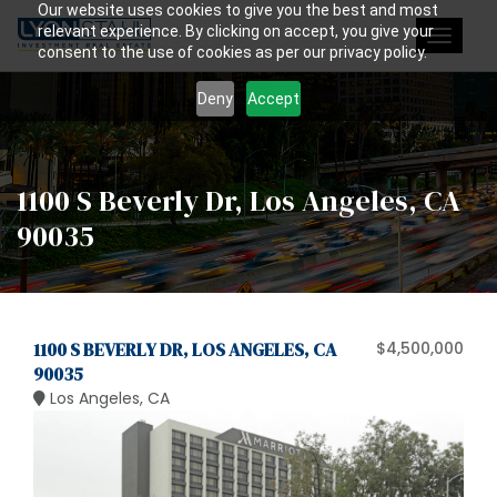
Our website uses cookies to give you the best and most
relevant experience. By clicking on accept, you give your
Toggle
consent to the use of cookies as per our privacy policy.
navigat
Deny
Accept
1100 S Beverly Dr, Los Angeles, CA
90035
1100 S BEVERLY DR, LOS ANGELES, CA
$4,500,000
90035
Los Angeles, CA