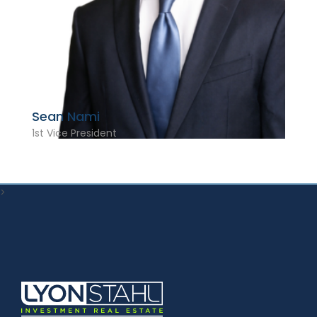
Sean Nami
1st Vice President
>