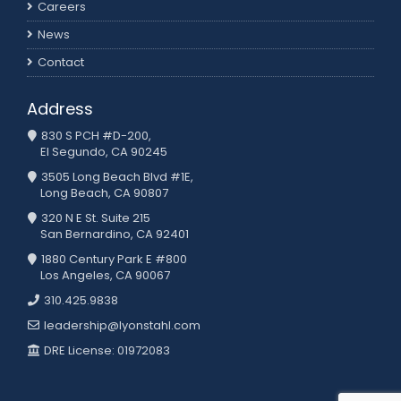
Careers
News
Contact
Address
830 S PCH #D-200,
El Segundo, CA 90245
3505 Long Beach Blvd #1E,
Long Beach, CA 90807
320 N E St. Suite 215
San Bernardino, CA 92401
1880 Century Park E #800
Los Angeles, CA 90067
310.425.9838
leadership@lyonstahl.com
DRE License: 01972083