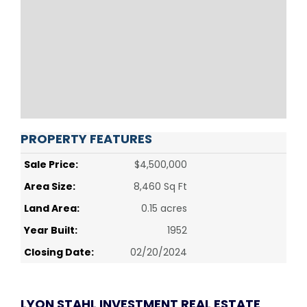
PROPERTY FEATURES
Sale Price:
$4,500,000
Area Size:
8,460 Sq Ft
Land Area:
0.15 acres
Year Built:
1952
Closing Date:
02/20/2024
LYON STAHL INVESTMENT REAL ESTATE