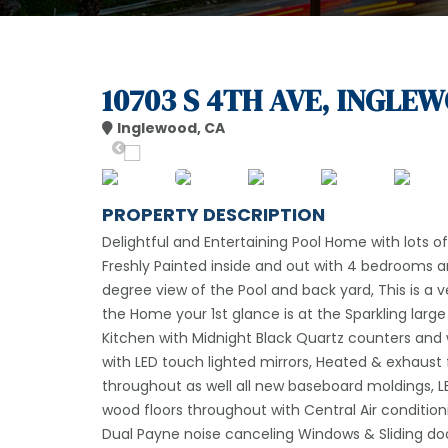
10703 S 4TH AVE, INGLEW
Inglewood, CA
PROPERTY DESCRIPTION
Delightful and Entertaining Pool Home with lots 
Freshly Painted inside and out with 4 bedrooms 
degree view of the Pool and back yard, This is a v
the Home your 1st glance is at the Sparkling lar
Kitchen with Midnight Black Quartz counters an
with LED touch lighted mirrors, Heated & exhaust
throughout as well all new baseboard moldings, L
wood floors throughout with Central Air condition
Dual Payne noise canceling Windows & Sliding door