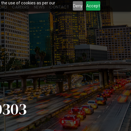
 the use of cookies as per our
Deny
Accept
ORD
CAREERS
NEWS
CONTACT
0303