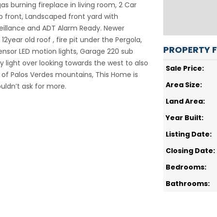
s burning fireplace in living room, 2 Car
 front, Landscaped front yard with
veillance and ADT Alarm Ready. Newer
2year old roof , fire pit under the Pergola,
PROPERTY 
ensor LED motion lights, Garage 220 sub
y light over looking towards the west to also
Sale Price:
of Palos Verdes mountains, This Home is
Area Size:
ouldn’t ask for more.
Land Area:
Year Built:
Listing Date:
Closing Date:
Bedrooms:
Bathrooms: