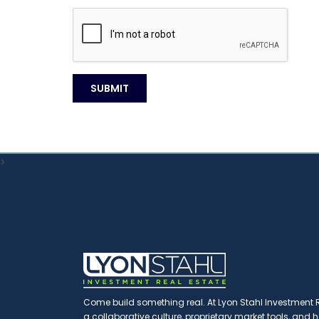
>
Come build something real. At Lyon Stahl Investment Re
a collaborative culture, proprietary market tools, and