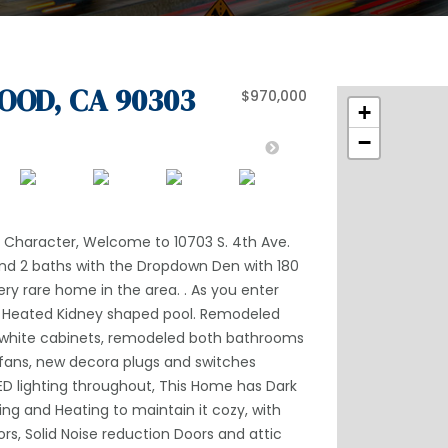
OOD, CA 90303
$970,000
+
−
of Character, Welcome to 10703 S. 4th Ave.
and 2 baths with the Dropdown Den with 180
ery rare home in the area. . As you enter
ge Heated Kidney shaped pool. Remodeled
d white cabinets, remodeled both bathrooms
 fans, new decora plugs and switches
ED lighting throughout, This Home has Dark
ing and Heating to maintain it cozy, with
s, Solid Noise reduction Doors and attic