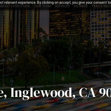
t relevant experience. By clicking on accept, you give your consent to
ABOUT LYON STAHL
OUR TEAM
SERVICES
LISTINGS
TRACK REC
e, Inglewood, CA 9