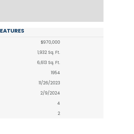
FEATURES
$970,000
1,932 Sq. Ft.
6,613 Sq. Ft.
1954
11/26/2023
2/9/2024
4
2