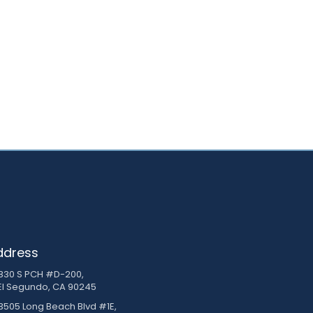
ddress
830 S PCH #D-200,
El Segundo, CA 90245
3505 Long Beach Blvd #1E,