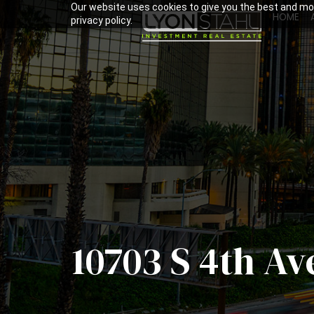
Our website uses cookies to give you the best and mos
HOME
privacy policy.
10703 S 4th Av