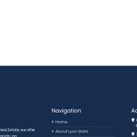
Navigation
A
Home
al Estate, we offer
About Lyon Stahl
 hands-on