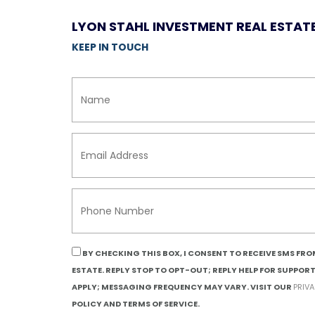
LYON STAHL INVESTMENT REAL ESTAT
KEEP IN TOUCH
BY CHECKING THIS BOX, I CONSENT TO RECEIVE SMS FR
ESTATE. REPLY STOP TO OPT-OUT; REPLY HELP FOR SUPPOR
APPLY; MESSAGING FREQUENCY MAY VARY. VISIT OUR
PRIV
POLICY AND TERMS OF SERVICE.