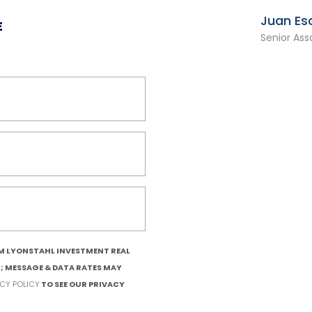
Juan Es
E
Senior Ass
OM LYONSTAHL INVESTMENT REAL
T; MESSAGE & DATA RATES MAY
ACY POLICY
TO SEE OUR PRIVACY