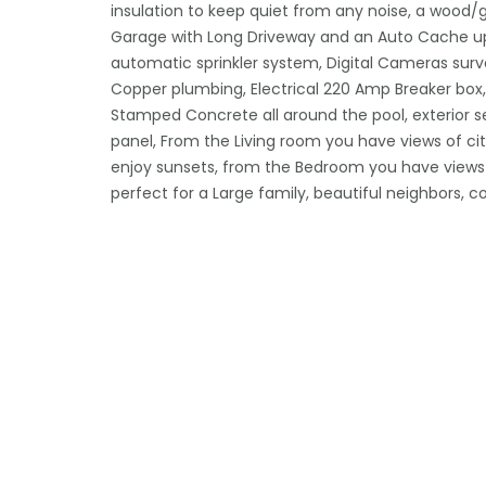
insulation to keep quiet from any noise, a wood/ga
Garage with Long Driveway and an Auto Cache up
automatic sprinkler system, Digital Cameras sur
Copper plumbing, Electrical 220 Amp Breaker box, 1
Stamped Concrete all around the pool, exterior s
panel, From the Living room you have views of cit
enjoy sunsets, from the Bedroom you have views 
perfect for a Large family, beautiful neighbors, c