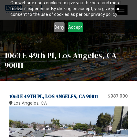
Our website uses cookies to give you the best and most
relevant experience. By clicking on accept, you give your
Toggle
consent to the use of cookies as per our privacy policy.
navigat
Deny
Accept
1063 E 49th Pl, Los Angeles, CA
90011
1063 E 49TH PL, LOS ANGELES, CA 90011
$987,000
Los Angeles, CA