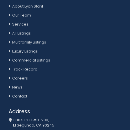
About Lyon Stahl
Our Team
Services
All Listings
Multifamily Listings
Luxury Listings
Commercial Listings
Track Record
Careers
News
Contact
Address
830 S PCH #D-200,
El Segundo, CA 90245