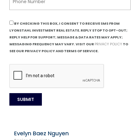
BY CHECKING THIS BOX, I CONSENT TO RECEIVE SMS FROM
LYONSTAHL INVESTMENT REAL ESTATE. REPLY STOP TO OPT-OUT;
REPLY HELP FOR SUPPORT; MESSAGE & DATA RATES MAY APPLY;
MESSAGING FREQUENCY MAY VARY. VISIT OUR
PRIVACY POLICY
TO
SEE OUR PRIVACY POLICY AND TERMS OF SERVICE.
Evelyn Baez Nguyen