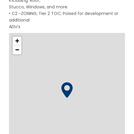
including: Roof,
Stucco, Windows, and more.
• C2 -ZONING; Tier 2 TOC; Poised for development or
additional
ADU’s
+
−