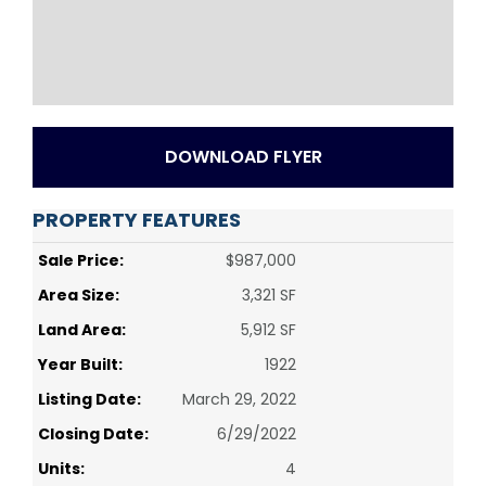
DOWNLOAD FLYER
PROPERTY FEATURES
Sale Price:
$987,000
Area Size:
3,321 SF
Land Area:
5,912 SF
Year Built:
1922
Listing Date:
March 29, 2022
Closing Date:
6/29/2022
Units:
4