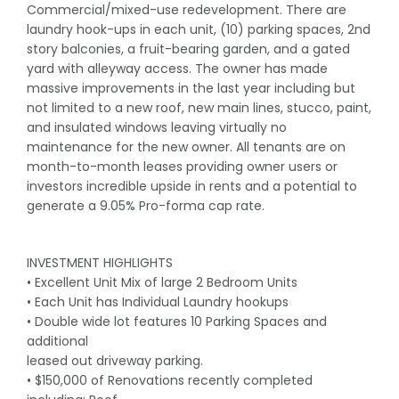
Commercial/mixed-use redevelopment. There are
laundry hook-ups in each unit, (10) parking spaces, 2nd
story balconies, a fruit-bearing garden, and a gated
yard with alleyway access. The owner has made
massive improvements in the last year including but
not limited to a new roof, new main lines, stucco, paint,
and insulated windows leaving virtually no
maintenance for the new owner. All tenants are on
month-to-month leases providing owner users or
investors incredible upside in rents and a potential to
generate a 9.05% Pro-forma cap rate.
INVESTMENT HIGHLIGHTS
• Excellent Unit Mix of large 2 Bedroom Units
• Each Unit has Individual Laundry hookups
• Double wide lot features 10 Parking Spaces and
additional
leased out driveway parking.
• $150,000 of Renovations recently completed