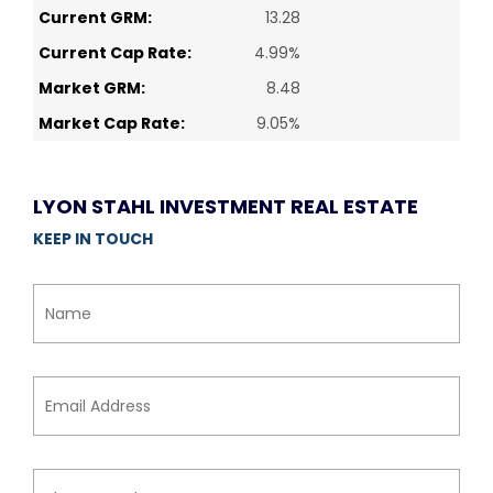
Current GRM:
13.28
Current Cap Rate:
4.99%
Market GRM:
8.48
Market Cap Rate:
9.05%
LYON STAHL INVESTMENT REAL ESTATE
KEEP IN TOUCH