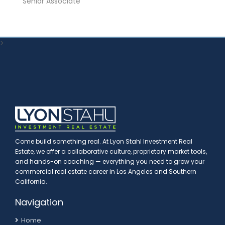
Senior Associate
>
Come build something real. At Lyon Stahl Investment Real
Estate, we offer a collaborative culture, proprietary market tools,
and hands-on coaching — everything you need to grow your
commercial real estate career in Los Angeles and Southern
California.
Navigation
Home