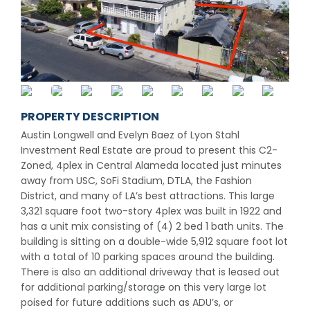
PROPERTY DESCRIPTION
Austin Longwell and Evelyn Baez of Lyon Stahl
Investment Real Estate are proud to present this C2-
Zoned, 4plex in Central Alameda located just minutes
away from USC, SoFi Stadium, DTLA, the Fashion
District, and many of LA’s best attractions. This large
3,321 square foot two-story 4plex was built in 1922 and
has a unit mix consisting of (4) 2 bed 1 bath units. The
building is sitting on a double-wide 5,912 square foot lot
with a total of 10 parking spaces around the building.
There is also an additional driveway that is leased out
for additional parking/storage on this very large lot
poised for future additions such as ADU’s, or