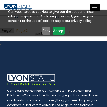
Toggle
Category:
Uncategorized
Our website uses cookies to give you the best and most
navigat
relevant experience. By clicking on accept, you give your
consent to the use of cookies as per our privacy policy.
Posts
Page 1
Page 2
Deny
Accept
Older
posts
pagination
>
Come build something real. At Lyon Stahl Investment Real
Estate, we offer a collaborative culture, proprietary market tools,
and hands-on coaching — everything you need to grow your
commercial real estate career in Los Angeles and Southern