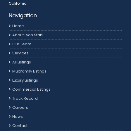
California.
Navigation
Home
About Lyon Stahl
Our Team
Services
All Listings
Multifamily Listings
Luxury Listings
Commercial Listings
Track Record
Careers
News
Contact