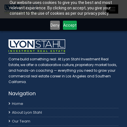
Our website uses cookies to give you the best and most
>
relevant experience. By clicking on accept, you give your
Toggle
consent to the use of cookies as per our privacy policy.
navigat
Deny
Accept
Come build something real. At Lyon Stahl Investment Real
Estate, we offer a collaborative culture, proprietary market tools,
and hands-on coaching — everything you need to grow your
commercial real estate career in Los Angeles and Southern
California.
Navigation
Home
About Lyon Stahl
Our Team