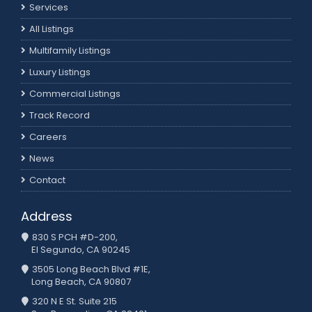
Services
All Listings
Multifamily Listings
Luxury Listings
Commercial Listings
Track Record
Careers
News
Contact
Address
830 S PCH #D-200,
El Segundo, CA 90245
3505 Long Beach Blvd #1E,
Long Beach, CA 90807
320 N E St. Suite 215