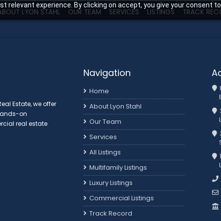
t relevant experience. By clicking on accept, you give your consent to
ABOUT LYON STAHL
OUR TEAM
SERVICES
LISTINGS
TRACK REC
Navigation
A
Home
al Estate, we offer
About Lyon Stahl
 hands-on
Our Team
ial real estate
3
Services
All Listings
Multifamily Listings
Luxury Listings
Commercial Listings
Track Record