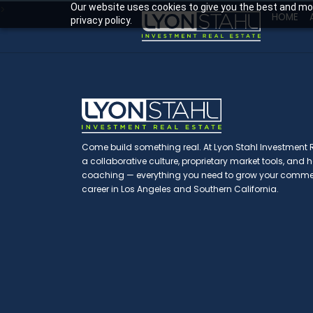
Our website uses cookies to give you the best and mos
>
HOME
privacy policy.
Come build something real. At Lyon Stahl Investment Re
a collaborative culture, proprietary market tools, and
coaching — everything you need to grow your commerc
career in Los Angeles and Southern California.