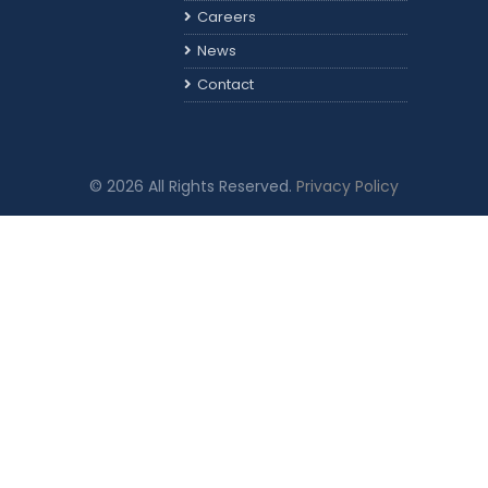
Careers
News
Contact
© 2026 All Rights Reserved.
Privacy Policy