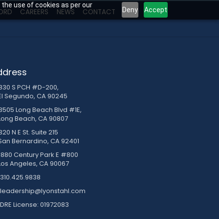
 the use of cookies as per our
Deny
Accept
ORD
CAREERS
NEWS
CONTACT
ddress
830 S PCH #D-200,
El Segundo, CA 90245
3505 Long Beach Blvd #1E,
Long Beach, CA 90807
20 N E St. Suite 215
San Bernardino, CA 92401
1880 Century Park E #800
Los Angeles, CA 90067
310.425.9838
leadership@lyonstahl.com
DRE License: 01972083