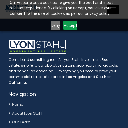
Our website uses cookies to give you the best and most
>
relevant experience. By clicking on accept, you give your
Toggle
consent to the use of cookies as per our privacy policy.
navigat
Deny
Accept
Come build something real. At Lyon Stahl Investment Real
Estate, we offer a collaborative culture, proprietary market tools,
and hands-on coaching — everything you need to grow your
commercial real estate career in Los Angeles and Southern
California.
Navigation
Home
About Lyon Stahl
Our Team