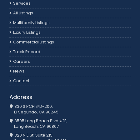
Services
All Listings
Multifamily Listings
Luxury Listings
Commercial Listings
Track Record
Careers
News
Contact
Address
830 S PCH #D-200,
El Segundo, CA 90245
3505 Long Beach Blvd #1E,
Long Beach, CA 90807
320 N E St. Suite 215