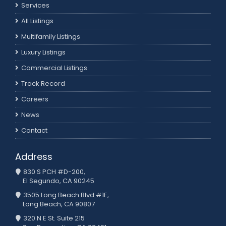
Services
All Listings
Multifamily Listings
Luxury Listings
Commercial Listings
Track Record
Careers
News
Contact
Address
830 S PCH #D-200,
El Segundo, CA 90245
3505 Long Beach Blvd #1E,
Long Beach, CA 90807
320 N E St. Suite 215