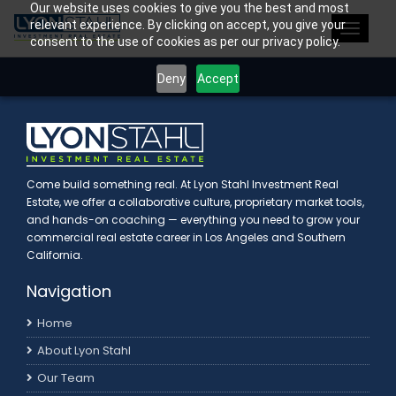
Our website uses cookies to give you the best and most
>
relevant experience. By clicking on accept, you give your
Toggle
consent to the use of cookies as per our privacy policy.
navigat
Deny
Accept
Come build something real. At Lyon Stahl Investment Real
Estate, we offer a collaborative culture, proprietary market tools,
and hands-on coaching — everything you need to grow your
commercial real estate career in Los Angeles and Southern
California.
Navigation
Home
About Lyon Stahl
Our Team