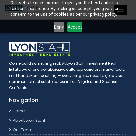
Our website uses cookies to give you the best and most
>
relevant experience. By clicking on accept, you give your
Toggle
consent to the use of cookies as per our privacy policy.
navigat
Deny
Accept
Come build something real. At Lyon Stahl Investment Real
Estate, we offer a collaborative culture, proprietary market tools,
and hands-on coaching — everything you need to grow your
commercial real estate career in Los Angeles and Southern
California.
Navigation
Home
About Lyon Stahl
Our Team