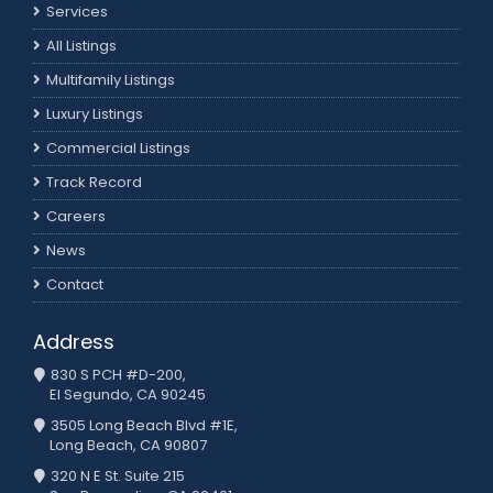
Services
All Listings
Multifamily Listings
Luxury Listings
Commercial Listings
Track Record
Careers
News
Contact
Address
830 S PCH #D-200,
El Segundo, CA 90245
3505 Long Beach Blvd #1E,
Long Beach, CA 90807
320 N E St. Suite 215