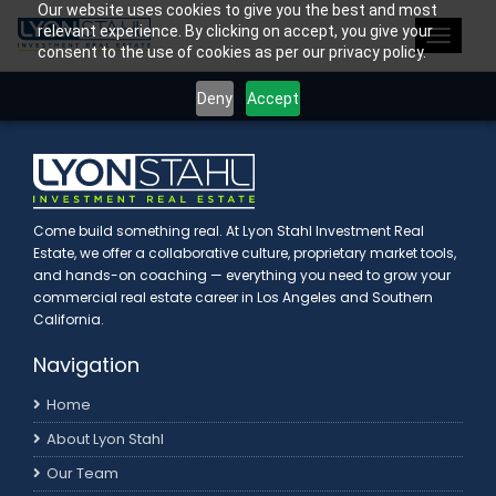
Our website uses cookies to give you the best and most
>
relevant experience. By clicking on accept, you give your
Toggle
consent to the use of cookies as per our privacy policy.
navigat
Deny
Accept
Come build something real. At Lyon Stahl Investment Real
Estate, we offer a collaborative culture, proprietary market tools,
and hands-on coaching — everything you need to grow your
commercial real estate career in Los Angeles and Southern
California.
Navigation
Home
About Lyon Stahl
Our Team