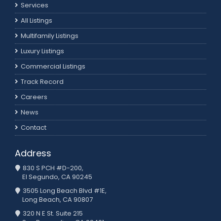
Services
All Listings
Multifamily Listings
Luxury Listings
Commercial Listings
Track Record
Careers
News
Contact
Address
830 S PCH #D-200,
El Segundo, CA 90245
3505 Long Beach Blvd #1E,
Long Beach, CA 90807
320 N E St. Suite 215