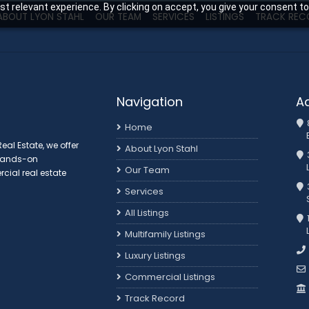
t relevant experience. By clicking on accept, you give your consent to
ABOUT LYON STAHL
OUR TEAM
SERVICES
LISTINGS
TRACK REC
Navigation
A
Home
al Estate, we offer
About Lyon Stahl
 hands-on
Our Team
ial real estate
3
Services
All Listings
Multifamily Listings
Luxury Listings
Commercial Listings
Track Record