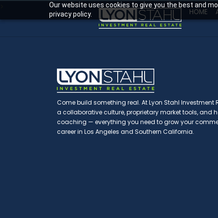
Our website uses cookies to give you the best and mos
>
HOME
privacy policy.
Come build something real. At Lyon Stahl Investment Re
a collaborative culture, proprietary market tools, and
coaching — everything you need to grow your commerc
career in Los Angeles and Southern California.