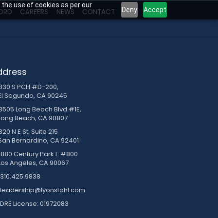
 the use of cookies as per our
Deny
Accept
ORD
CAREERS
NEWS
CONTACT
ddress
830 S PCH #D-200,
El Segundo, CA 90245
3505 Long Beach Blvd #1E,
Long Beach, CA 90807
20 N E St. Suite 215
San Bernardino, CA 92401
1880 Century Park E #800
Los Angeles, CA 90067
310.425.9838
leadership@lyonstahl.com
DRE License: 01972083