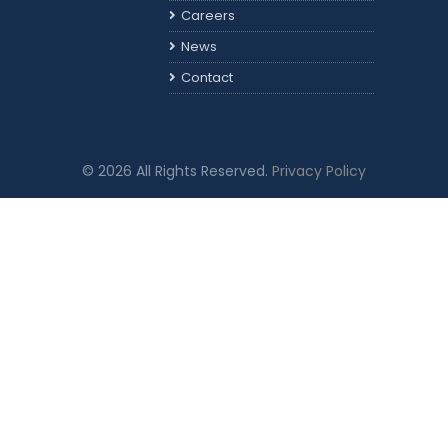
Careers
News
Contact
© 2026 All Rights Reserved.
Privacy Policy