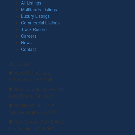
All Listings
Multifamily Listings
Luxury Listings
Commercial Listings
Track Record
Careers
News
Contact
Address
830 S PCH #D-200,
El Segundo, CA 90245
3505 Long Beach Blvd #1E,
Long Beach, CA 90807
320 N E St. Suite 215
San Bernardino, CA 92401
1880 Century Park E #800
Los Angeles, CA 90067