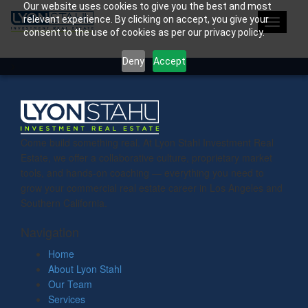
Our website uses cookies to give you the best and most
relevant experience. By clicking on accept, you give your
Toggle
consent to the use of cookies as per our privacy policy.
navigati
Deny
Accept
>
Come build something real. At Lyon Stahl Investment Real
Estate, we offer a collaborative culture, proprietary market
tools, and hands-on coaching — everything you need to
grow your commercial real estate career in Los Angeles and
Southern California.
Navigation
Home
About Lyon Stahl
Our Team
Services