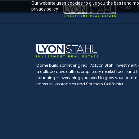
Our website uses cookies to give you the best and mos
>
HOME
privacy policy.
Come build something real. At Lyon Stahl Investment Re
a collaborative culture, proprietary market tools, and
coaching — everything you need to grow your commerc
career in Los Angeles and Southern California.