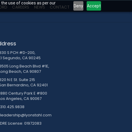
 the use of cookies as per our
Deny
Accept
ORD
CAREERS
NEWS
CONTACT
ddress
830 S PCH #D-200,
El Segundo, CA 90245
3505 Long Beach Blvd #1E,
Long Beach, CA 90807
20 N E St. Suite 215
San Bernardino, CA 92401
1880 Century Park E #800
Los Angeles, CA 90067
310.425.9838
leadership@lyonstahl.com
DRE License: 01972083