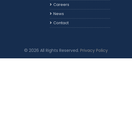
Careers
News
Contact
© 2026 All Rights Reserved.
Privacy Policy