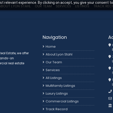
t relevant experience. By clicking on accept, you give your consent to
ABOUT LYON STAHL
OUR TEAM
SERVICES
LISTINGS
TRACK REC
Navigation
A
Home
al Estate, we offer
About Lyon Stahl
 hands-on
Our Team
ial real estate
3
Services
All Listings
Multifamily Listings
Luxury Listings
Commercial Listings
Track Record